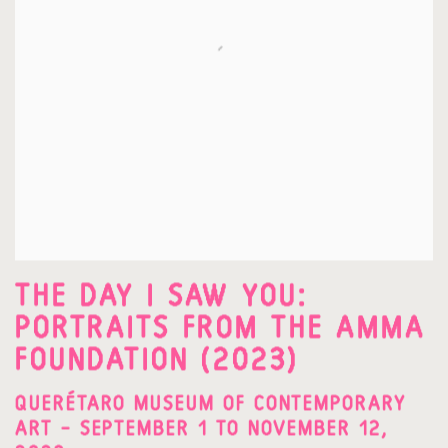
THE DAY I SAW YOU:
PORTRAITS FROM THE AMMA
FOUNDATION (2023)
QUERÉTARO MUSEUM OF CONTEMPORARY
ART – SEPTEMBER 1 TO NOVEMBER 12,