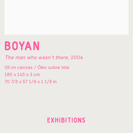
BOYAN
The man who wasn't there
,
2006
Oil on canvas / Óleo sobre tela
180 x 145 x 3 cm
70 7/8 x 57 1/8 x 1 1/8 in
EXHIBITIONS