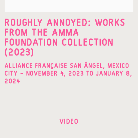
ROUGHLY ANNOYED: WORKS
FROM THE AMMA
FOUNDATION COLLECTION
(2023)
ALLIANCE FRANÇAISE SAN ÁNGEL, MEXICO
CITY – NOVEMBER 4, 2023 TO JANUARY 8,
2024
VIDEO