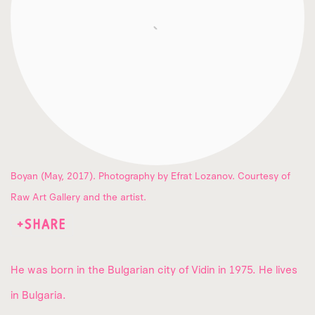
Boyan (May, 2017). Photography by Efrat Lozanov. Courtesy of
Raw Art Gallery and the artist.
SHARE
He was born in the Bulgarian city of Vidin in 1975. He lives
in Bulgaria.