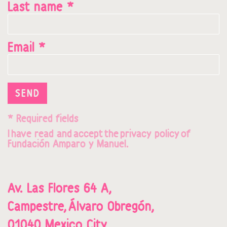
Last name *
Email *
SEND
* Required fields
I
hav
e read and
accept
t
he
privacy policy
o
f
Fundación Amparo y Manuel.
Av. Las Flores 64 A,
Campestre,
Álvaro Obregón,
01040,
Mexico City.