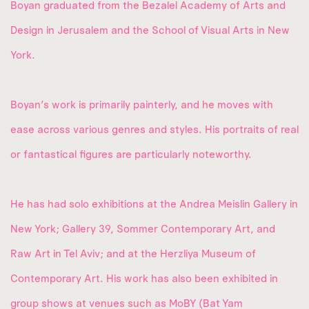
Boyan graduated from the Bezalel Academy of Arts and
Design in Jerusalem and the School of Visual Arts in New
York.
Boyan’s work is primarily painterly, and he moves with
ease across various genres and styles. His portraits of real
or fantastical figures are particularly noteworthy.
He has had solo exhibitions at the Andrea Meislin Gallery in
New York; Gallery 39, Sommer Contemporary Art, and
Raw Art in Tel Aviv; and at the Herzliya Museum of
Contemporary Art. His work has also been exhibited in
group shows at venues such as MoBY (Bat Yam