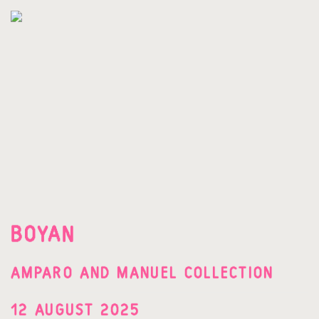
BOYAN
AMPARO AND MANUEL COLLECTION
12 AUGUST 2025