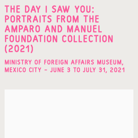
THE DAY I SAW YOU:
PORTRAITS FROM THE
AMPARO AND MANUEL
FOUNDATION COLLECTION
(2021)
MINISTRY OF FOREIGN AFFAIRS MUSEUM,
MEXICO CITY – JUNE 3 TO JULY 31, 2021