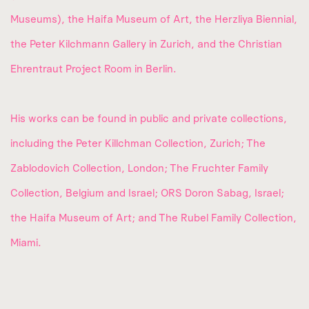
Museums), the Haifa Museum of Art, the Herzliya Biennial,
the Peter Kilchmann Gallery in Zurich, and the Christian
Ehrentraut Project Room in Berlin.
His works can be found in public and private collections,
including the Peter Killchman Collection, Zurich; The
Zablodovich Collection, London; The Fruchter Family
Collection, Belgium and Israel; ORS Doron Sabag, Israel;
the Haifa Museum of Art; and The Rubel Family Collection,
Miami.