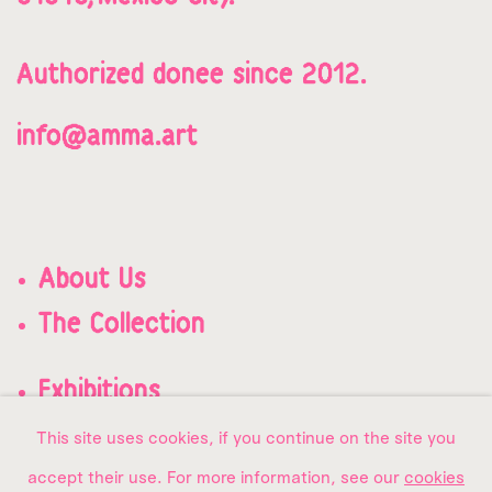
Authorized donee since 2012.
info@amma.art
About Us
The Collection
Exhibitions
Contact us
This site uses cookies, if you continue on the site you
accept their use. For more information, see our
cookies