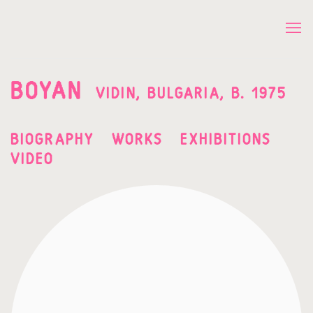
BOYAN
VIDIN, BULGARIA,
B. 1975
BIOGRAPHY
WORKS
EXHIBITIONS
VIDEO