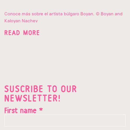
Conoce más sobre el artista búlgaro Boyan. © Boyan and
Kaloyan Nachev
READ MORE
SUSCRIBE TO OUR
NEWSLETTER!
First name *