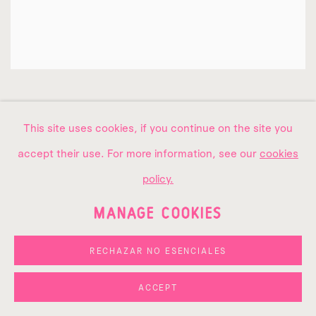
This site uses cookies, if you continue on the site you
accept their use. For more information, see our
cookies
policy.
MANAGE COOKIES
RECHAZAR NO ESENCIALES
ACCEPT