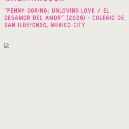
"PENNY GORING: UNLOVING LOVE / EL
DESAMOR DEL AMOR" (2026) - COLEGIO DE
SAN ILDEFONSO, MEXICO CITY