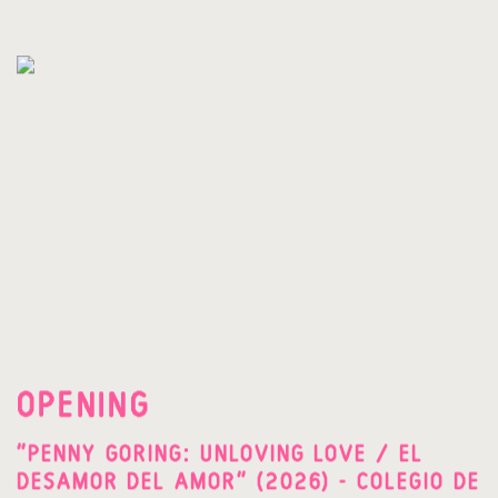
OPENING
"PENNY GORING: UNLOVING LOVE / EL
DESAMOR DEL AMOR" (2026) - COLEGIO DE