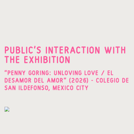
PUBLIC'S INTERACTION WITH
THE EXHIBITION
"PENNY GORING: UNLOVING LOVE / EL
DESAMOR DEL AMOR" (2026) - COLEGIO DE
SAN ILDEFONSO, MEXICO CITY