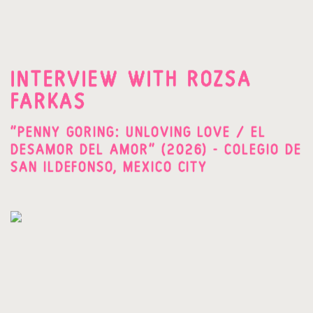
INTERVIEW WITH ROZSA
FARKAS
"PENNY GORING: UNLOVING LOVE / EL
DESAMOR DEL AMOR" (2026) - COLEGIO DE
SAN ILDEFONSO, MEXICO CITY