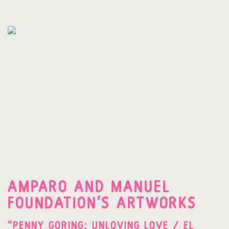
AMPARO AND MANUEL
FOUNDATION'S ARTWORKS
"PENNY GORING: UNLOVING LOVE / EL