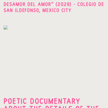
DESAMOR DEL AMOR" (2026) - COLEGIO DE
SAN ILDEFONSO, MEXICO CITY
POETIC DOCUMENTARY