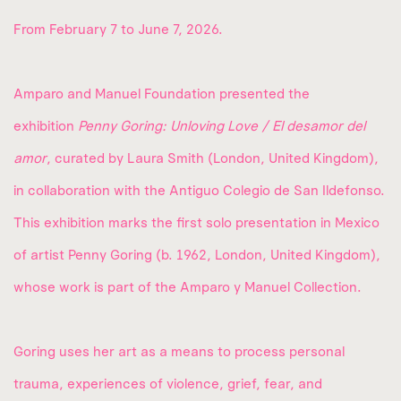
From February 7 to June 7, 2026.
Amparo and Manuel Foundation presented the
exhibition
Penny Goring: Unloving Love / El desamor del
amor
, curated by Laura Smith (London, United Kingdom),
in collaboration with the Antiguo Colegio de San Ildefonso.
This exhibition marks the first solo presentation in Mexico
of artist Penny Goring (b. 1962, London, United Kingdom),
whose work is part of the Amparo y Manuel Collection.
Goring uses her art as a means to process personal
trauma, experiences of violence, grief, fear, and