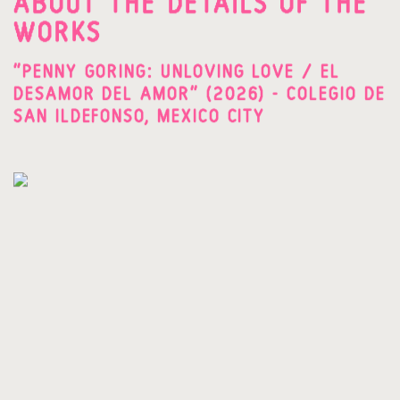
ABOUT THE DETAILS OF THE
WORKS
"PENNY GORING: UNLOVING LOVE / EL
DESAMOR DEL AMOR" (2026) - COLEGIO DE
SAN ILDEFONSO, MEXICO CITY