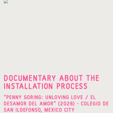
DOCUMENTARY ABOUT THE
INSTALLATION PROCESS
"PENNY GORING: UNLOVING LOVE / EL
DESAMOR DEL AMOR" (2026) - COLEGIO DE
SAN ILDEFONSO, MEXICO CITY