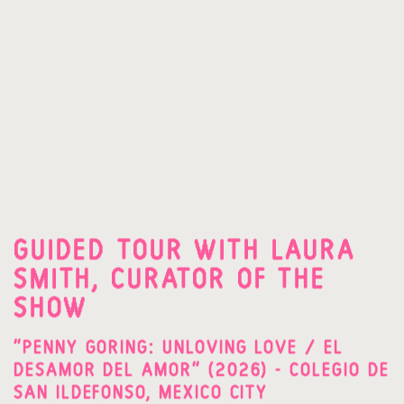
GUIDED TOUR WITH LAURA
SMITH, CURATOR OF THE
SHOW
"PENNY GORING: UNLOVING LOVE / EL
DESAMOR DEL AMOR" (2026) - COLEGIO DE
SAN ILDEFONSO, MEXICO CITY