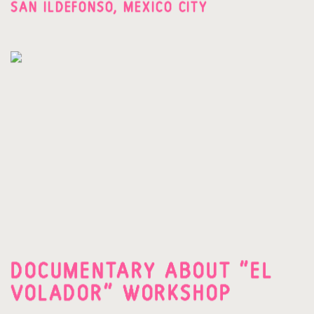
SAN ILDEFONSO, MEXICO CITY
DOCUMENTARY ABOUT "EL
VOLADOR" WORKSHOP