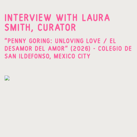
INTERVIEW WITH LAURA
SMITH, CURATOR
"PENNY GORING: UNLOVING LOVE / EL
DESAMOR DEL AMOR" (2026) - COLEGIO DE
SAN ILDEFONSO, MEXICO CITY