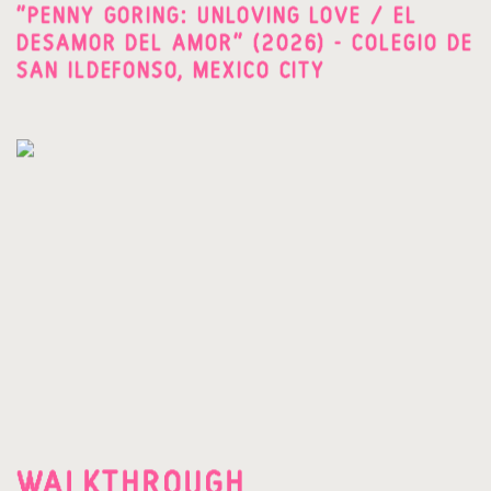
"PENNY GORING: UNLOVING LOVE / EL
DESAMOR DEL AMOR" (2026) - COLEGIO DE
SAN ILDEFONSO, MEXICO CITY
WALKTHROUGH