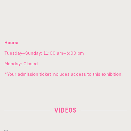
Hours:
Tuesday–Sunday: 11:00 am–6:00 pm
Monday: Closed
*Your admission ticket includes access to this exhibition.
VIDEOS