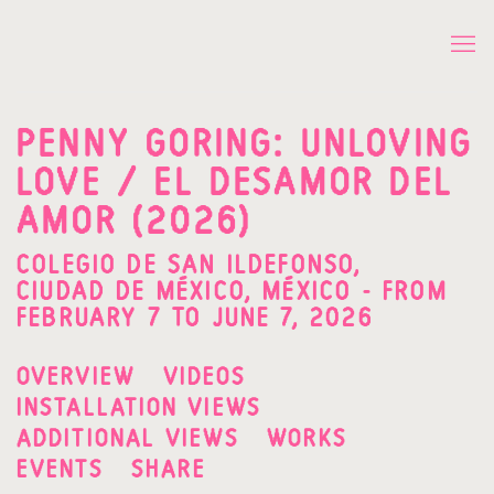
PENNY GORING: UNLOVING
LOVE / EL DESAMOR DEL
AMOR (2026)
COLEGIO DE SAN ILDEFONSO,
CIUDAD DE MÉXICO, MÉXICO - FROM
FEBRUARY 7 TO JUNE 7, 2026
OVERVIEW
VIDEOS
INSTALLATION VIEWS
ADDITIONAL VIEWS
WORKS
EVENTS
SHARE