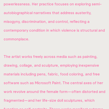
powerlessness. Her practice focuses on exploring semi-
autobiographical narratives that address austerity,
misogyny, discrimination, and control, reflecting a
contemporary condition in which violence is structural and
commonplace.
The artist works freely across media such as painting,
drawing, collage, and sculpture, employing inexpensive
materials including pens, fabric, food coloring, and free
software such as Microsoft Paint. The central axes of her
work revolve around the female form—often distorted and
fragmented—and her life-size doll sculptures, which