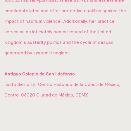
function as self-portraits. These works manifest extreme
emotional states and offer protective qualities against the
impact of habitual violence. Additionally, her practice
serves as an intimately honest record of the United
Kingdom’s austerity politics and the cycle of despair
generated by systemic neglect.
Antiguo Colegio de San Ildefonso
Justo Sierra 16, Centro Histórico de la Cdad. de México,
Centro, 06020 Ciudad de México, CDMX