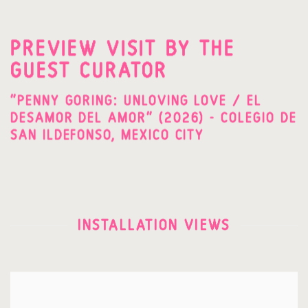
PREVIEW VISIT BY THE
GUEST CURATOR
"PENNY GORING: UNLOVING LOVE / EL
DESAMOR DEL AMOR" (2026) - COLEGIO DE
SAN ILDEFONSO, MEXICO CITY
INSTALLATION VIEWS