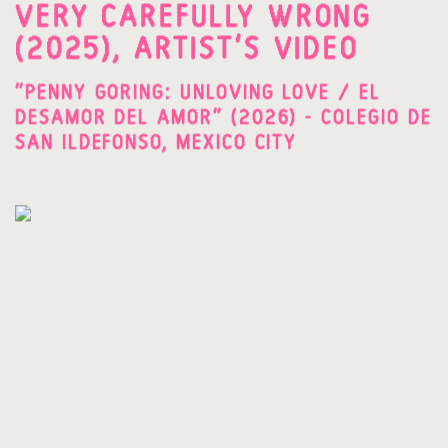
VERY CAREFULLY WRONG
(2025), ARTIST'S VIDEO
"PENNY GORING: UNLOVING LOVE / EL
DESAMOR DEL AMOR" (2026) - COLEGIO DE
SAN ILDEFONSO, MEXICO CITY