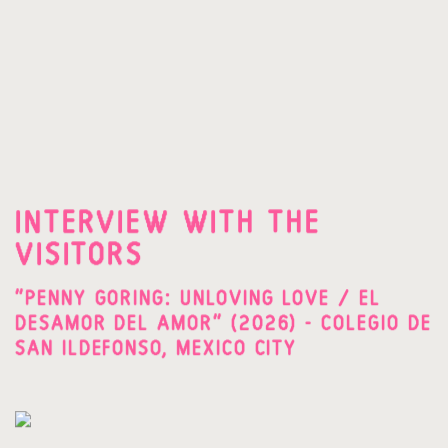
INTERVIEW WITH THE
VISITORS
"PENNY GORING: UNLOVING LOVE / EL
DESAMOR DEL AMOR" (2026) - COLEGIO DE
SAN ILDEFONSO, MEXICO CITY