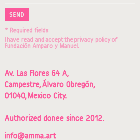
SEND
* Required fields
I
hav
e read and
accept
t
he
privacy policy
o
f
Fundación Amparo y Manuel.
Av. Las Flores 64 A,
Campestre,
Álvaro Obregón,
01040,
Mexico City.
Authorized donee since 2012.
info@amma.art