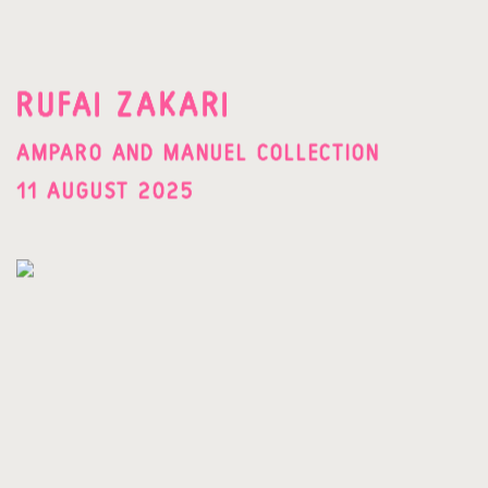
RUFAI ZAKARI
AMPARO AND MANUEL COLLECTION
11 AUGUST 2025