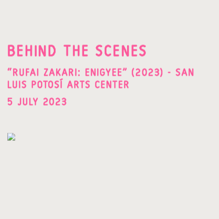
BEHIND THE SCENES
“RUFAI ZAKARI: ENIGYEE” (2023) - SAN
LUIS POTOSÍ ARTS CENTER
5 JULY 2023