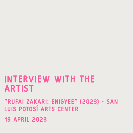
INTERVIEW WITH THE
ARTIST
“RUFAI ZAKARI: ENIGYEE” (2023) - SAN
LUIS POTOSÍ ARTS CENTER
19 APRIL 2023