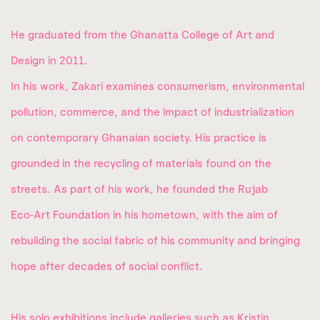
He graduated from the Ghanatta College of Art and
Design in 2011.
In his work, Zakari examines consumerism, environmental
pollution, commerce, and the impact of industrialization
on contemporary Ghanaian society. His practice is
grounded in the recycling of materials found on the
streets. As part of his work, he founded the Rujab
Eco‑Art Foundation in his hometown, with the aim of
rebuilding the social fabric of his community and bringing
hope after decades of social conflict.
His solo exhibitions include galleries such as Kristin