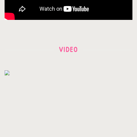
VIDEO