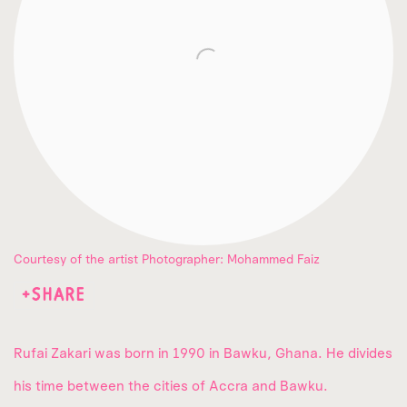
Courtesy of the artist Photographer: Mohammed Faiz
SHARE
Rufai Zakari
was born in 1990 in Bawku, Ghana. He divides
his time between the cities of Accra and Bawku.