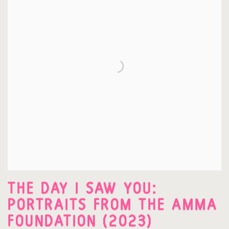
THE DAY I SAW YOU:
PORTRAITS FROM THE AMMA
FOUNDATION (2023)