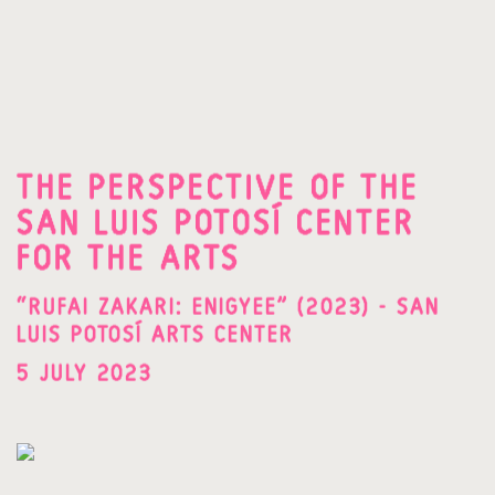
THE PERSPECTIVE OF THE
SAN LUIS POTOSÍ CENTER
FOR THE ARTS
“RUFAI ZAKARI: ENIGYEE” (2023) - SAN
LUIS POTOSÍ ARTS CENTER
5 JULY 2023