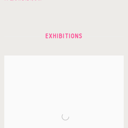
EXHIBITIONS