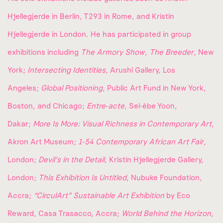
Hjellegjerde in Berlin, T293 in Rome, and Kristin
Hjellegjerde in London. He has participated in group
exhibitions including
The Armory Show
,
The Breeder
, New
York;
Intersecting Identities
, Arushi Gallery, Los
Angeles;
Global Positioning
, Public Art Fund in New York,
Boston, and Chicago;
Entre‑acte
, Sel‑èbe Yoon,
Dakar;
More Is More: Visual Richness in Contemporary Art
,
Akron Art Museum;
1‑54 Contemporary African Art Fair
,
London;
Devil’s in the Detail
, Kristin Hjellegjerde Gallery,
London;
This Exhibition Is Untitled
, Nubuke Foundation,
Accra;
“CirculArt” Sustainable Art Exhibition
by Eco
Reward, Casa Trasacco, Accra;
World Behind the Horizon
,