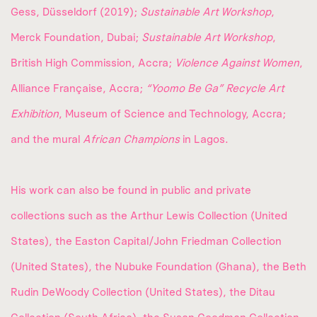
Gess, Düsseldorf (2019);
Sustainable Art Workshop
,
Merck Foundation, Dubai;
Sustainable Art Workshop
,
British High Commission, Accra;
Violence Against Women
,
Alliance Française, Accra;
“Yoomo Be Ga” Recycle Art
Exhibition
, Museum of Science and Technology, Accra;
and the mural
African Champions
in Lagos.
His work can also be found in public and private
collections such as the Arthur Lewis Collection (United
States), the Easton Capital/John Friedman Collection
(United States), the Nubuke Foundation (Ghana), the Beth
Rudin DeWoody Collection (United States), the Ditau