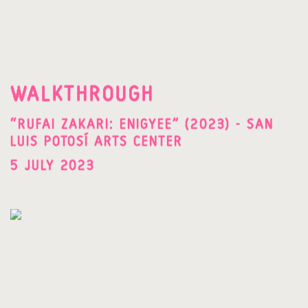
WALKTHROUGH
“RUFAI ZAKARI: ENIGYEE” (2023) - SAN
LUIS POTOSÍ ARTS CENTER
5 JULY 2023