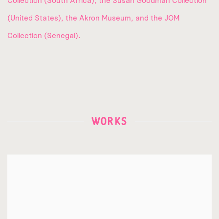
Collection (South Africa), the Susan Goodman Collection
(United States), the Akron Museum, and the JOM
Collection (Senegal).
WORKS