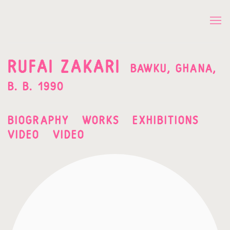
RUFAI ZAKARI
BAWKU, GHANA,
B. B. 1990
BIOGRAPHY
WORKS
EXHIBITIONS
VIDEO
VIDEO