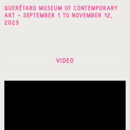
QUERÉTARO MUSEUM OF CONTEMPORARY
ART – SEPTEMBER 1 TO NOVEMBER 12,
2023
VIDEO