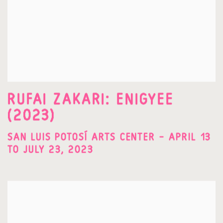
RUFAI ZAKARI: ENIGYEE
(2023)
SAN LUIS POTOSÍ ARTS CENTER – APRIL 13
TO JULY 23, 2023