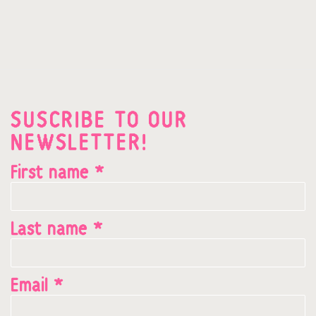
SUSCRIBE TO OUR
NEWSLETTER!
First name *
Last name *
Email *