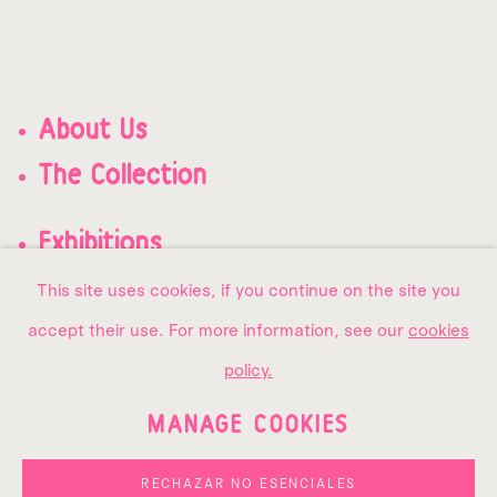
About Us
The Collection
Exhibitions
Contact us
This site uses cookies, if you continue on the site you
accept their use. For more information, see our
cookies
policy.
MANAGE COOKIES
PRIVACY POLICY
MANAGE COOKIES
COPYRIGHT © 2026 AMMA
RECHAZAR NO ESENCIALES