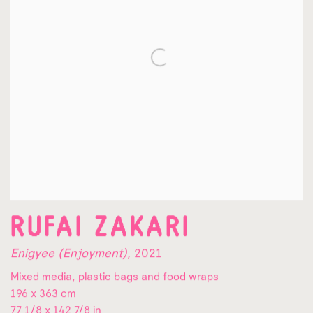
RUFAI ZAKARI
Enigyee (Enjoyment)
,
2021
Mixed media, plastic bags and food wraps
196 x 363 cm
77 1/8 x 142 7/8 in