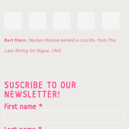
Bert Stern
,
Marilyn Monroe behind a crucifix, from The
Last Sitting for Vogue
, 1962
SUSCRIBE TO OUR
NEWSLETTER!
First name *