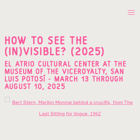
HOW TO SEE THE
(IN)VISIBLE? (2025)
EL ATRIO CULTURAL CENTER AT THE
MUSEUM OF THE VICEROYALTY, SAN
LUIS POTOSÍ - MARCH 13 THROUGH
AUGUST 10, 2025
Open a larger version of the following image in a popup: