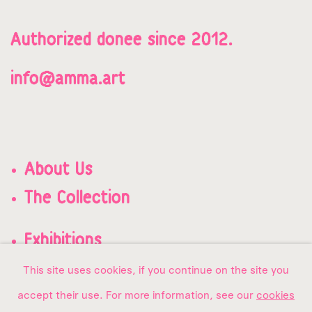
Authorized donee since 2012.
info@amma.art
About Us
The Collection
Exhibitions
Contact us
This site uses cookies, if you continue on the site you
accept their use. For more information, see our
cookies