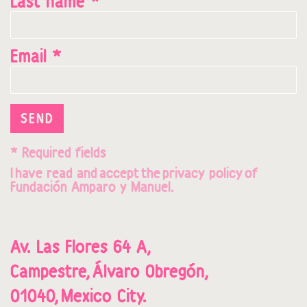
Last name *
Email *
SEND
* Required fields
I
hav
e read and
accept
t
he
privacy policy
o
f
Fundación Amparo y Manuel.
Av. Las Flores 64 A,
Campestre,
Álvaro Obregón,
01040,
Mexico City.