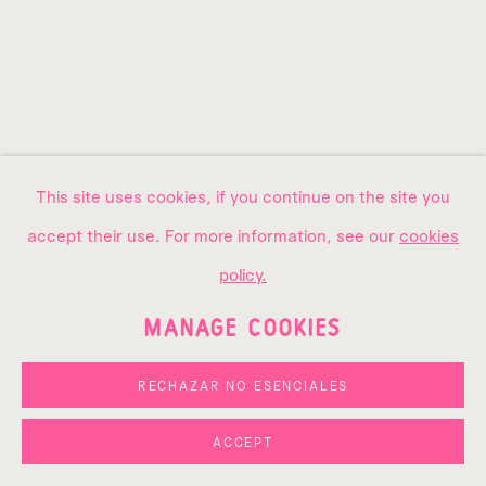
This site uses cookies, if you continue on the site you
accept their use. For more information, see our
cookies
ARTWORK OF THE
policy.
WEEK
MANAGE COOKIES
AMOAKO BOAFO, "BLACK
PEDESTAL FAN", 2025
RECHAZAR NO ESENCIALES
1
2
3
4
ACCEPT